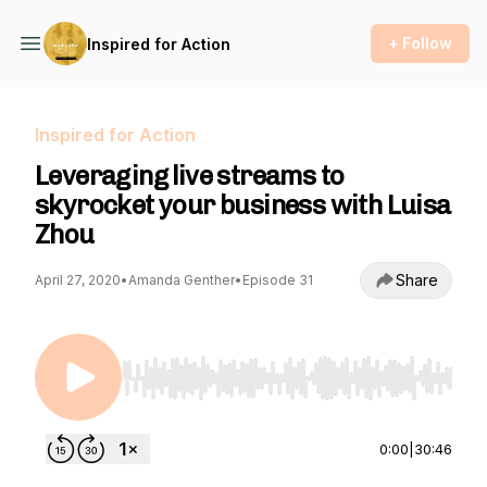
+ Follow
Inspired for Action
Inspired for Action
Leveraging live streams to
skyrocket your business with Luisa
Zhou
Share
April 27, 2020
•
Amanda Genther
•
Episode 31
Use Left/Right to seek, Home/End to jump to st
0:00
|
30:46