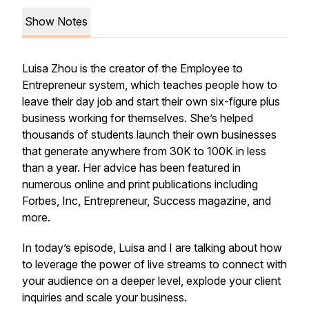
Show Notes
Luisa Zhou is the creator of the Employee to
Entrepreneur system, which teaches people how to
leave their day job and start their own six-figure plus
business working for themselves. She’s helped
thousands of students launch their own businesses
that generate anywhere from 30K to 100K in less
than a year. Her advice has been featured in
numerous online and print publications including
Forbes, Inc, Entrepreneur, Success magazine, and
more.
In today’s episode, Luisa and I are talking about how
to leverage the power of live streams to connect with
your audience on a deeper level, explode your client
inquiries and scale your business.