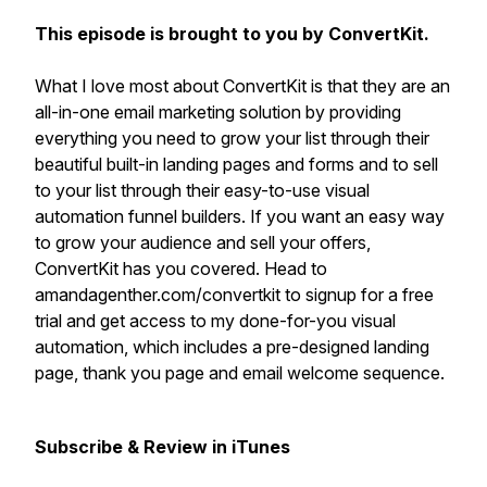
This episode is brought to you by ConvertKit.
What I love most about ConvertKit is that they are an
all-in-one email marketing solution by providing
everything you need to grow your list through their
beautiful built-in landing pages and forms and to sell
to your list through their easy-to-use visual
automation funnel builders. If you want an easy way
to grow your audience and sell your offers,
ConvertKit has you covered. Head to
amandagenther.com/convertkit to signup for a free
trial and get access to my done-for-you visual
automation, which includes a pre-designed landing
page, thank you page and email welcome sequence.
Subscribe & Review in iTunes