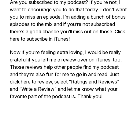
Are you subscribed to my podcast? If you’re not, I
want to encourage you to do that today. I don’t want
you to miss an episode. I’m adding a bunch of bonus
episodes to the mix and if you’re not subscribed
there’s a good chance you’ll miss out on those. Click
here to subscribe in iTunes!
Now if you’re feeling extra loving, I would be really
grateful if you left me a review over on iTunes, too.
Those reviews help other people find my podcast
and they’re also fun for me to go in and read. Just
click here to review, select “Ratings and Reviews”
and “Write a Review” and let me know what your
favorite part of the podcast is. Thank you!