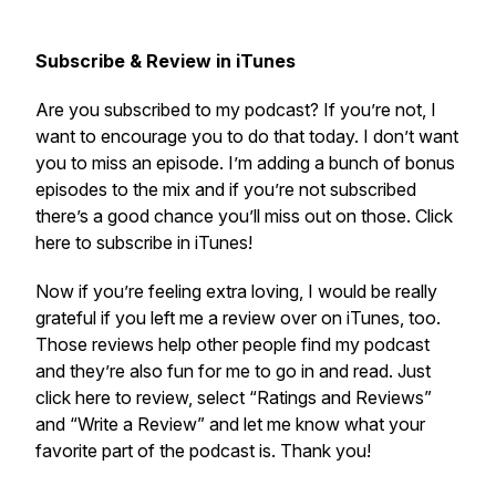
Subscribe & Review in iTunes
Are you subscribed to my podcast? If you’re not, I
want to encourage you to do that today. I don’t want
you to miss an episode. I’m adding a bunch of bonus
episodes to the mix and if you’re not subscribed
there’s a good chance you’ll miss out on those. Click
here to subscribe in iTunes!
Now if you’re feeling extra loving, I would be really
grateful if you left me a review over on iTunes, too.
Those reviews help other people find my podcast
and they’re also fun for me to go in and read. Just
click here to review, select “Ratings and Reviews”
and “Write a Review” and let me know what your
favorite part of the podcast is. Thank you!