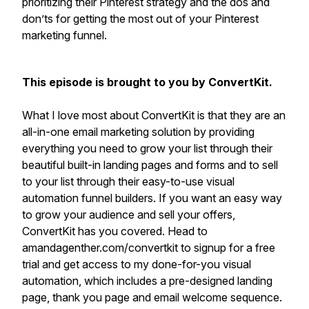
prioritizing their Pinterest strategy and the dos and
don’ts for getting the most out of your Pinterest
marketing funnel.
This episode is brought to you by ConvertKit.
What I love most about ConvertKit is that they are an
all-in-one email marketing solution by providing
everything you need to grow your list through their
beautiful built-in landing pages and forms and to sell
to your list through their easy-to-use visual
automation funnel builders. If you want an easy way
to grow your audience and sell your offers,
ConvertKit has you covered. Head to
amandagenther.com/convertkit to signup for a free
trial and get access to my done-for-you visual
automation, which includes a pre-designed landing
page, thank you page and email welcome sequence.