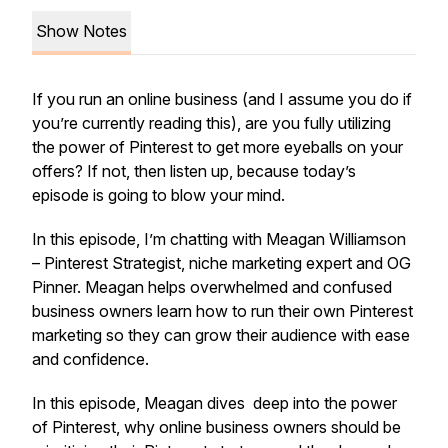
Show Notes
If you run an online business (and I assume you do if
you’re currently reading this), are you fully utilizing
the power of Pinterest to get more eyeballs on your
offers? If not, then listen up, because today’s
episode is going to blow your mind.
In this episode, I’m chatting with Meagan Williamson
– Pinterest Strategist, niche marketing expert and OG
Pinner. Meagan helps overwhelmed and confused
business owners learn how to run their own Pinterest
marketing so they can grow their audience with ease
and confidence.
In this episode, Meagan dives deep into the power
of Pinterest, why online business owners should be