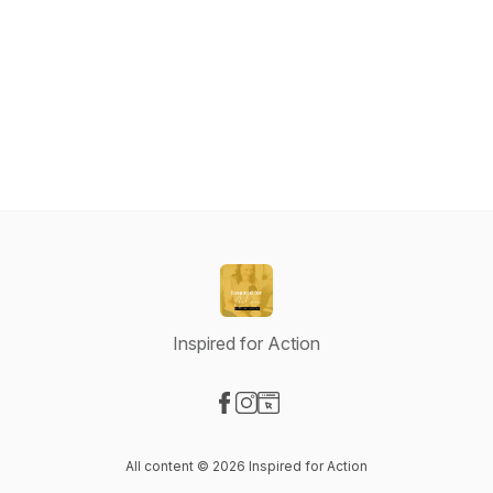
Inspired for Action
Visit our Facebook page
Visit our Instagram page
Visit our Website page
All content © 2026 Inspired for Action