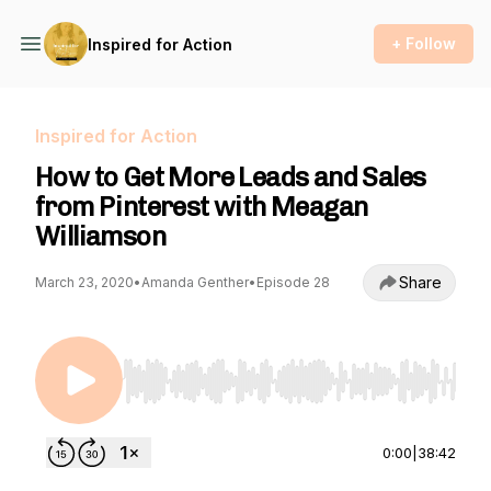
+ Follow
Inspired for Action
Inspired for Action
How to Get More Leads and Sales
from Pinterest with Meagan
Williamson
Share
March 23, 2020
•
Amanda Genther
•
Episode 28
Use Left/Right to seek, Home/End to jump to st
0:00
|
38:42