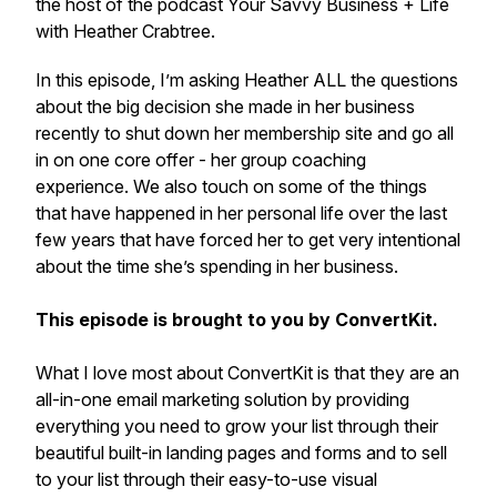
the host of the podcast Your Savvy Business + Life
with Heather Crabtree.
In this episode, I’m asking Heather ALL the questions
about the big decision she made in her business
recently to shut down her membership site and go all
in on one core offer - her group coaching
experience. We also touch on some of the things
that have happened in her personal life over the last
few years that have forced her to get very intentional
about the time she’s spending in her business.
This episode is brought to you by ConvertKit.
What I love most about ConvertKit is that they are an
all-in-one email marketing solution by providing
everything you need to grow your list through their
beautiful built-in landing pages and forms and to sell
to your list through their easy-to-use visual