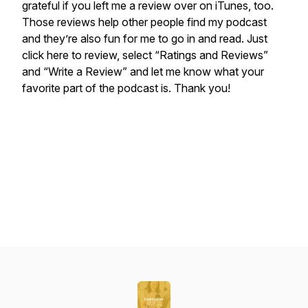
grateful if you left me a review over on iTunes, too.
Those reviews help other people find my podcast
and they’re also fun for me to go in and read. Just
click here to review, select “Ratings and Reviews”
and “Write a Review” and let me know what your
favorite part of the podcast is. Thank you!