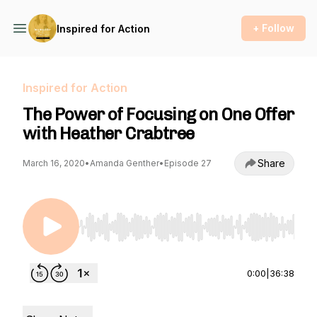
+ Follow
Inspired for Action
Inspired for Action
The Power of Focusing on One Offer
with Heather Crabtree
Share
March 16, 2020
•
Amanda Genther
•
Episode 27
Use Left/Right to seek, Home/End to jump to st
0:00
|
36:38