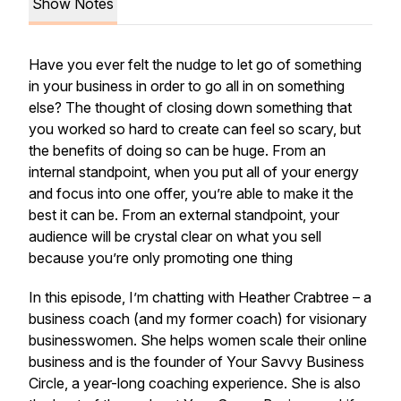
Show Notes
Have you ever felt the nudge to let go of something
in your business in order to go all in on something
else? The thought of closing down something that
you worked so hard to create can feel so scary, but
the benefits of doing so can be huge. From an
internal standpoint, when you put all of your energy
and focus into one offer, you’re able to make it the
best it can be. From an external standpoint, your
audience will be crystal clear on what you sell
because you’re only promoting one thing
In this episode, I’m chatting with Heather Crabtree – a
business coach
(and my former coach)
for visionary
businesswomen. She helps women scale their online
business and is the founder of Your Savvy Business
Circle, a year-long coaching experience. She is also