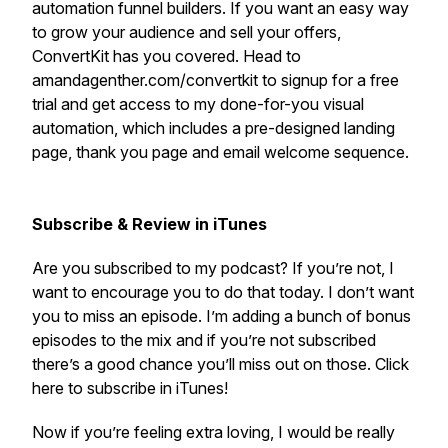
automation funnel builders. If you want an easy way
to grow your audience and sell your offers,
ConvertKit has you covered. Head to
amandagenther.com/convertkit to signup for a free
trial and get access to my done-for-you visual
automation, which includes a pre-designed landing
page, thank you page and email welcome sequence.
Subscribe & Review in iTunes
Are you subscribed to my podcast? If you’re not, I
want to encourage you to do that today. I don’t want
you to miss an episode. I’m adding a bunch of bonus
episodes to the mix and if you’re not subscribed
there’s a good chance you’ll miss out on those. Click
here to subscribe in iTunes!
Now if you’re feeling extra loving, I would be really