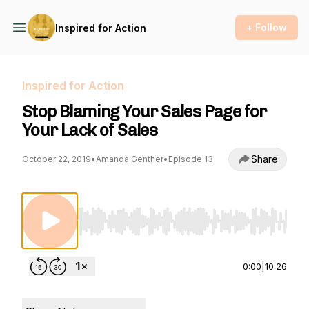
+ Follow
Inspired for Action
Inspired for Action
Stop Blaming Your Sales Page for
Your Lack of Sales
Share
October 22, 2019
•
Amanda Genther
•
Episode 13
Use Left/Right to seek, Home/End to jump to st
0:00
|
10:26