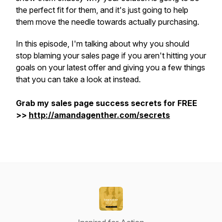
the perfect fit for them, and it's just going to help
them move the needle towards actually purchasing.
In this episode, I'm talking about why you should
stop blaming your sales page if you aren't hitting your
goals on your latest offer and giving you a few things
that you can take a look at instead.
Grab my sales page success secrets for FREE
>>
http://amandagenther.com/secrets