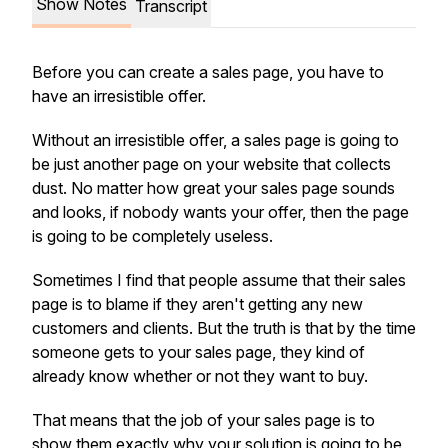
Show Notes
Transcript
Before you can create a sales page, you have to
have an irresistible offer.
Without an irresistible offer, a sales page is going to
be just another page on your website that collects
dust. No matter how great your sales page sounds
and looks, if nobody wants your offer, then the page
is going to be completely useless.
Sometimes I find that people assume that their sales
page is to blame if they aren't getting any new
customers and clients. But the truth is that by the time
someone gets to your sales page, they kind of
already know whether or not they want to buy.
That means that the job of your sales page is to
show them exactly why your solution is going to be