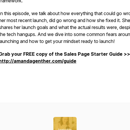
framework.
In this episode, we talk about how everything that could go wr
her most recent launch, did go wrong and how she fixed it. Sh
shares her launch goals and what the actual results were, despit
the tech hangups. And we dive into some common fears arou
launching and how to get your mindset ready to launch!
Grab your FREE copy of the Sales Page Starter Guide >>
http://amandagenther.com/guide