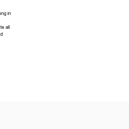
ong in
e
e all
nd