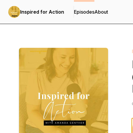
Inspired for Action
Episodes
About