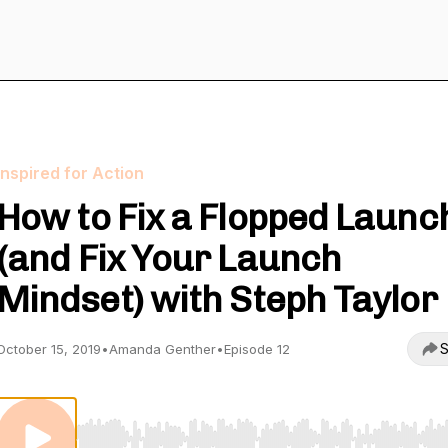
Inspired for Action
How to Fix a Flopped Launc
(and Fix Your Launch
Mindset) with Steph Taylor
S
October 15, 2019
•
Amanda Genther
•
Episode 12