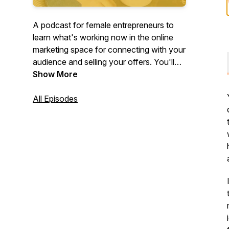
A podcast for female entrepreneurs to
learn what's working now in the online
marketing space for connecting with your
audience and selling your offers. You'll
learn from your fellow boss babes who
Show More
have seen success and are breaking
down exactly what they did so you can
All Episodes
take action and apply it in your business.