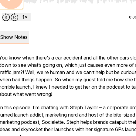
Use Left/Right to seek, Home/End to jump to start o
0:0
Show Notes
You know when there’s a car accident and all the other cars s
down to see what’s going on, which just causes even more of 
traffic jam?! Well, we’re human and we can’t help but be curiou
when bad things happen. So when my guest told me how she 
horrible launch, I knew I needed to get her on the podcast to tal
about what went wrong!
In this episode, I’m chatting with Steph Taylor – a corporate d
turned launch addict, marketing nerd and host of the bite-sized
marketing podcast, Socialette. Steph helps brands catapult thei
ideas and skyrocket their launches with her signature 6Ps laun