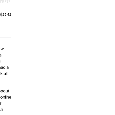
r end. Hold shift to jump forward or backward.
0
|
25:42
low
a
s
had a
k all
ropout
 online
r
ch