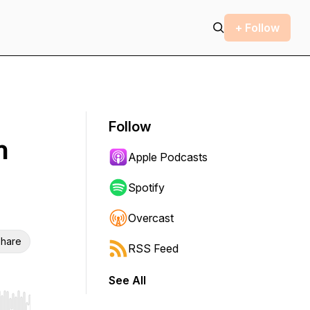
+ Follow
Follow
h
Apple Podcasts
Spotify
Overcast
hare
RSS Feed
See All